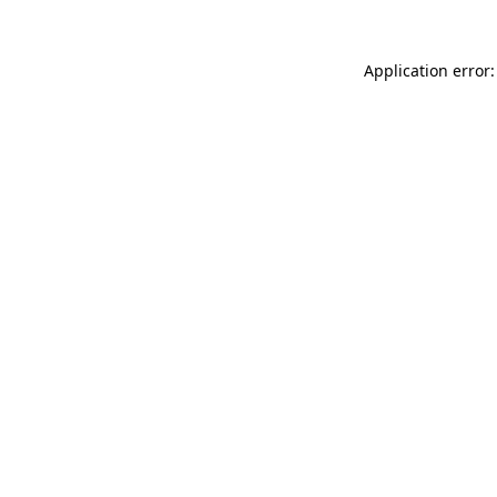
Application error: