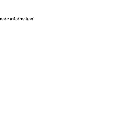
 more information).