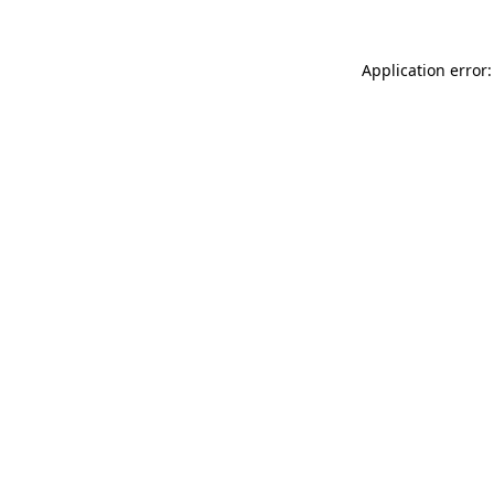
Application error: