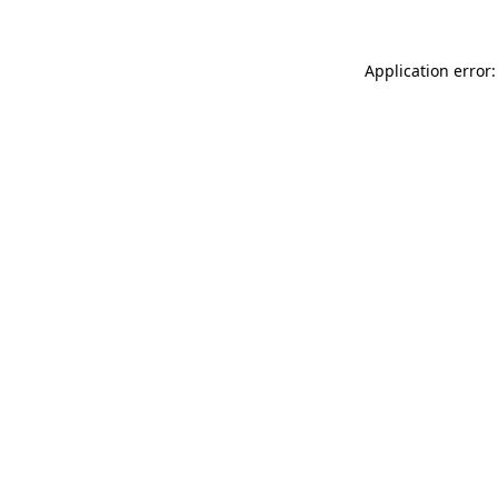
Application error: