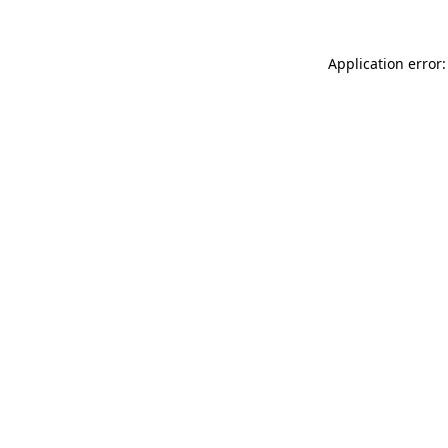
Application error: