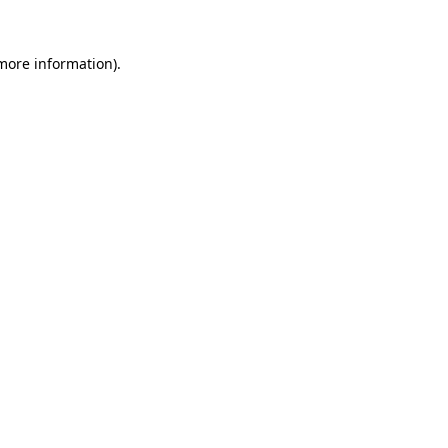
 more information).