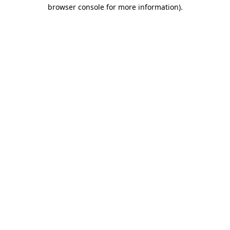
browser console for more information).