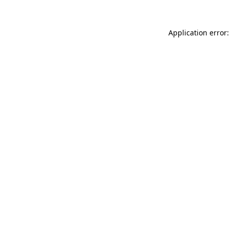
Application error: