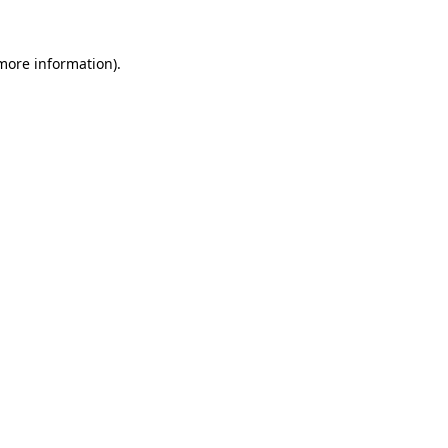
 more information).