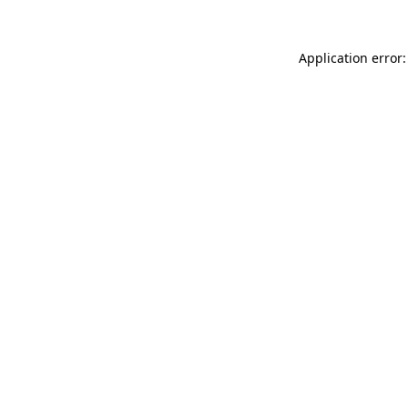
Application error: