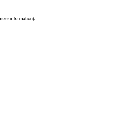
 more information).