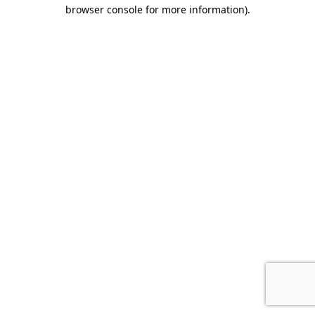
browser console for more information).