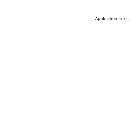
Application error: