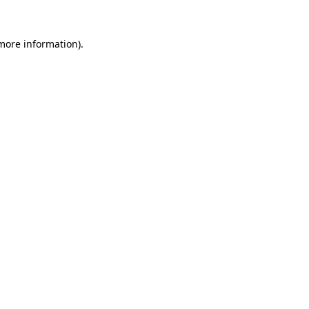
 more information).