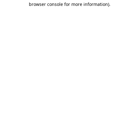
browser console for more information).