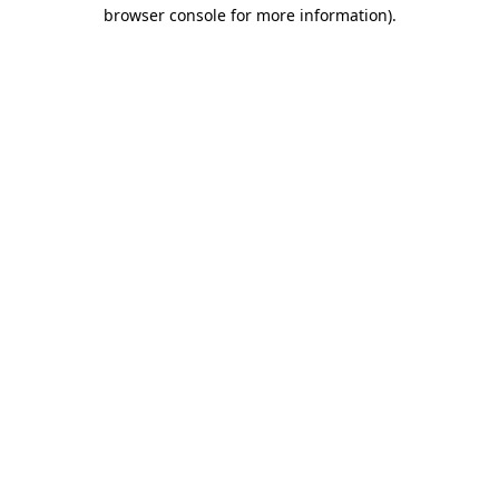
browser console for more information).