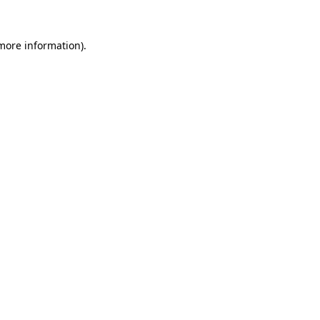
 more information).