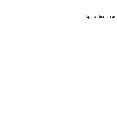
Application error: