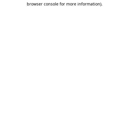
browser console for more information).