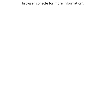
browser console for more information).