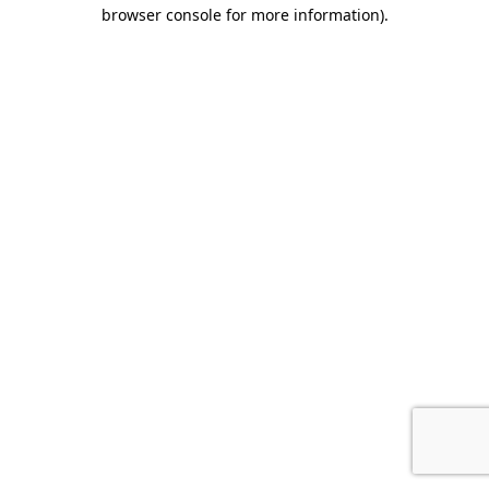
browser console for more information).