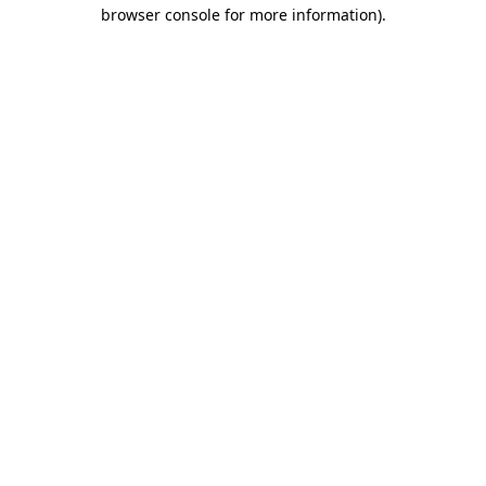
browser console for more information).