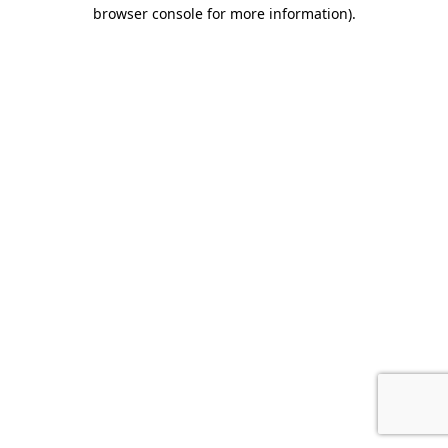
browser console for more information).