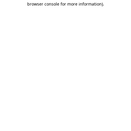
browser console for more information).