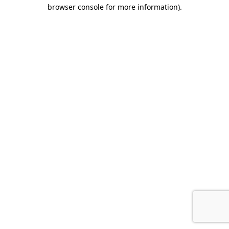
browser console for more information).