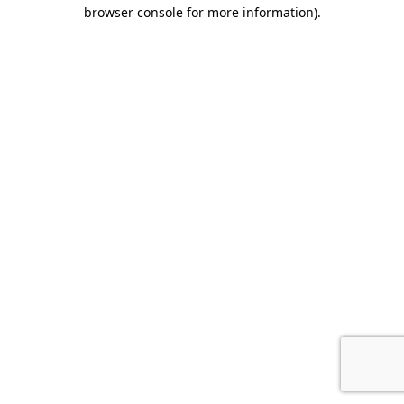
browser console for more information).