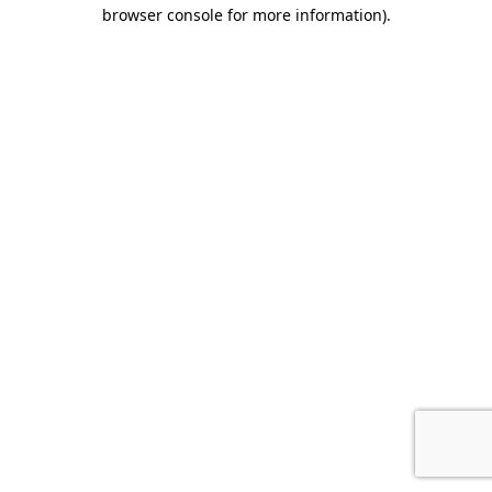
browser console for more information).