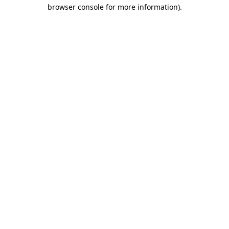
browser console for more information).