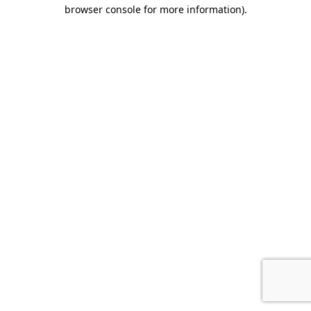
browser console for more information).