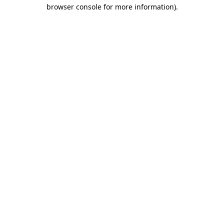
browser console for more information).