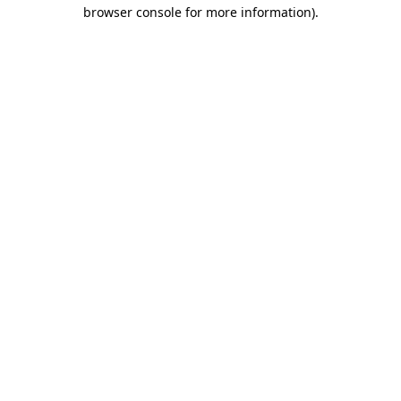
browser console for more information).