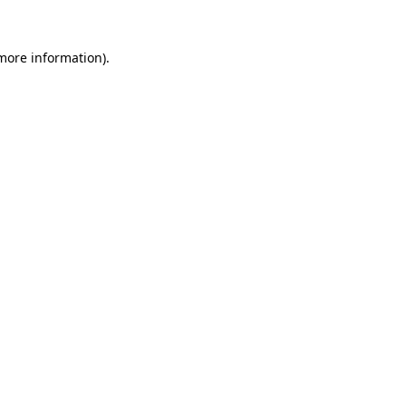
 more information).