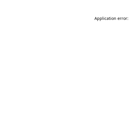
Application error: