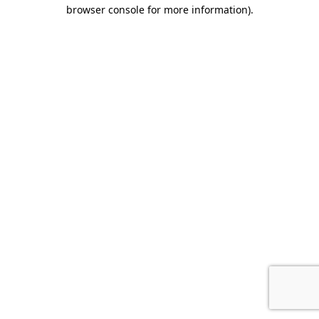
browser console for more information).