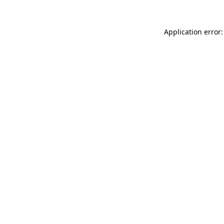
Application error: