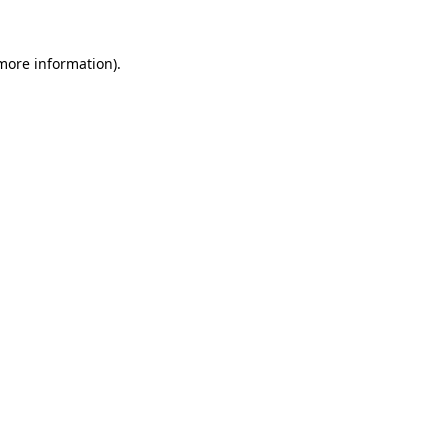
 more information).