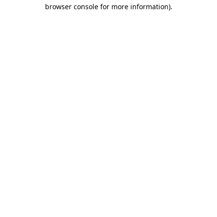
browser console for more information).