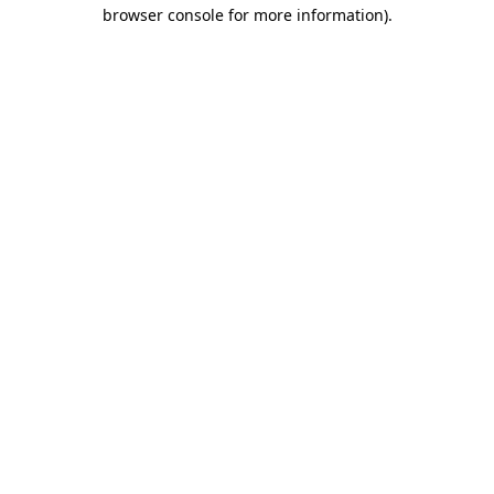
browser console for more information).