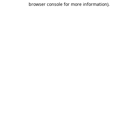
browser console for more information).