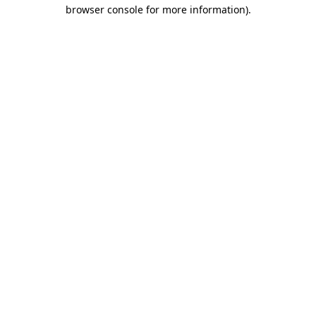
browser console for more information).