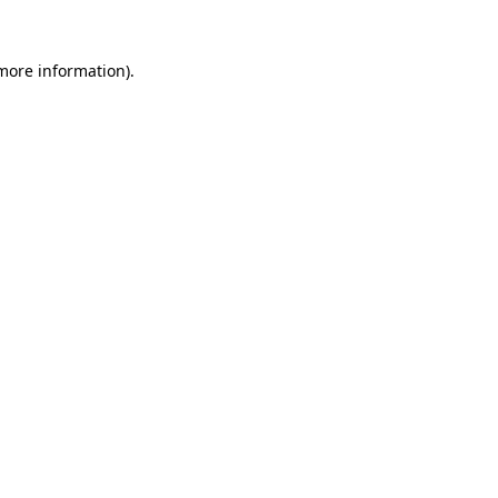
 more information).