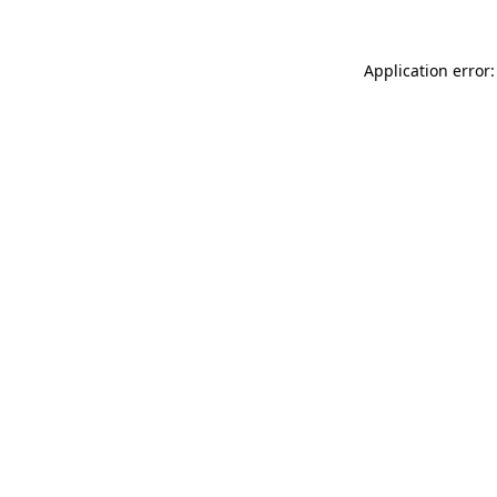
Application error: