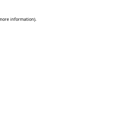
 more information).