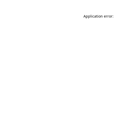
Application error: