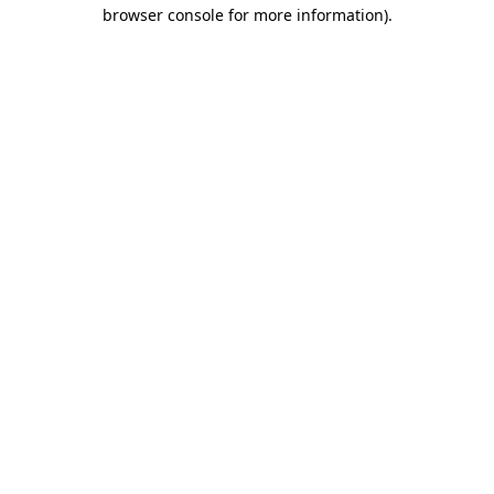
browser console for more information).