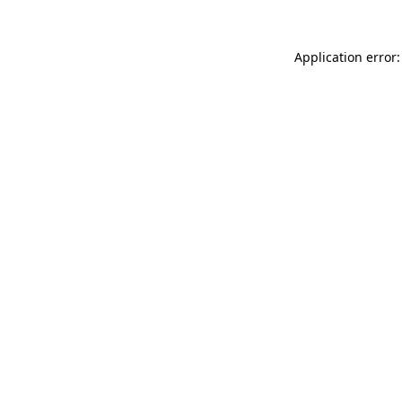
Application error: