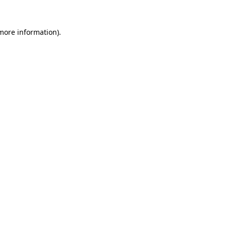
 more information).