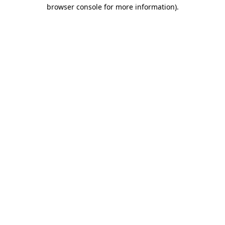
browser console for more information).