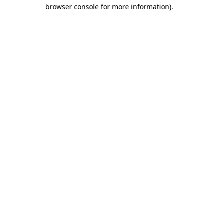
browser console for more information).