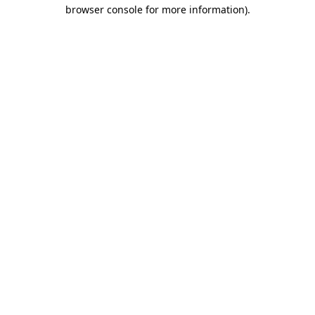
browser console for more information).