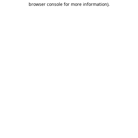
browser console for more information).