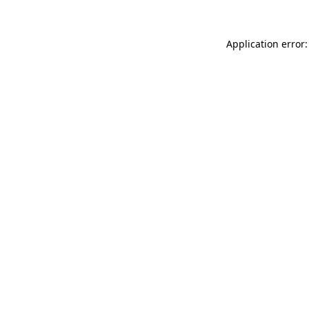
Application error: