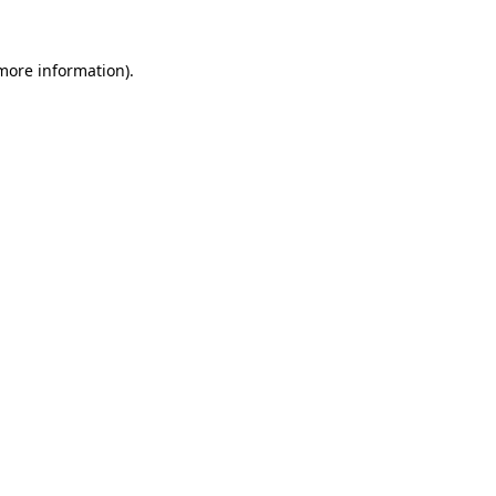
 more information).