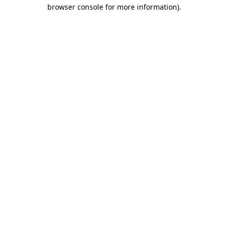
browser console for more information).